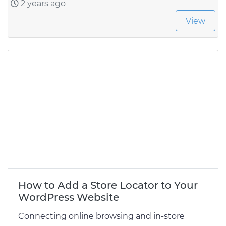
2 years ago
View
How to Add a Store Locator to Your
WordPress Website
Connecting online browsing and in-store