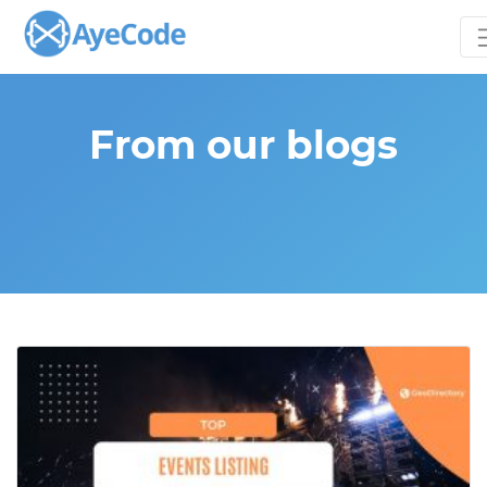
From our blogs