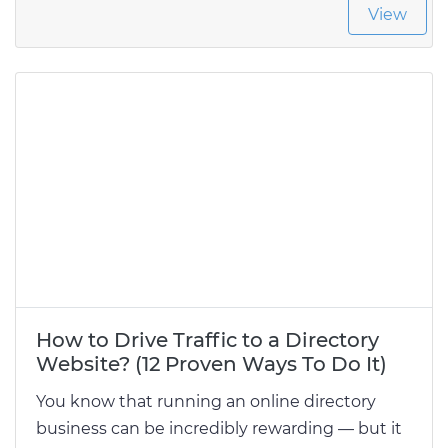
View
How to Drive Traffic to a Directory
Website? (12 Proven Ways To Do It)
You know that running an online directory
business can be incredibly rewarding — but it