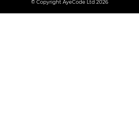
© Copyright AyeCode Ltd 2026