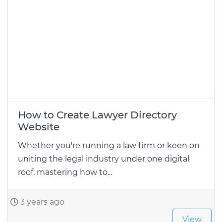
How to Create Lawyer Directory
Website
Whether you're running a law firm or keen on
uniting the legal industry under one digital
roof, mastering how to...
3 years ago
View