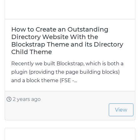
How to Create an Outstanding
Directory Website With the
Blockstrap Theme and its Directory
Child Theme
Recently we built Blockstrap, which is both a
plugin (providing the page building blocks)
and a block theme (FSE -...
2 years ago
View