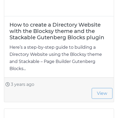
How to create a Directory Website
with the Blocksy theme and the
Stackable Gutenberg Blocks plugin
Here’s a step-by-step guide to building a
Directory Website using the Blocksy theme
and Stackable – Page Builder Gutenberg
Blocks...
3 years ago
View