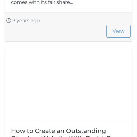
comes with its fair share...
3 years ago
View
How to Create an Outstanding