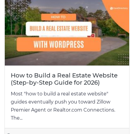
How to Build a Real Estate Website
(Step-by-Step Guide for 2026)
Most "how to build a real estate website"
guides eventually push you toward Zillow
Premier Agent or Realtor.com Connections.
The...