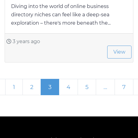
Diving into the world of online business
directory niches can feel like a deep-sea
exploration – there's more beneath the...
3 years ago
View
Network post
Newer posts
1
2
3
4
5
…
7