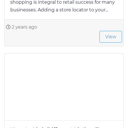
shopping is integral to retail success for many
businesses. Adding a store locator to your...
2 years ago
View