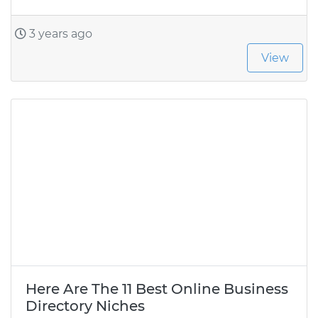
3 years ago
View
Here Are The 11 Best Online Business
Directory Niches