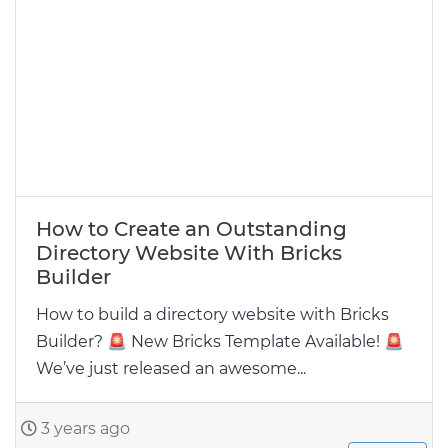
How to Create an Outstanding
Directory Website With Bricks
Builder
How to build a directory website with Bricks
Builder? 🚨 New Bricks Template Available! 🚨
We’ve just released an awesome...
3 years ago