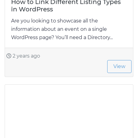
How to Link Different Listing Types
in WordPress
Are you looking to showcase all the
information about an event on a single
WordPress page? You’ll need a Directory...
2 years ago
View