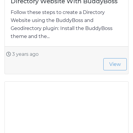
Directory Website With BuddyBoss
Follow these steps to create a Directory
Website using the BuddyBoss and
Geodirectory plugin: Install the BuddyBoss
theme and the...
3 years ago
View