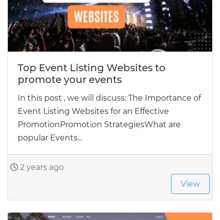
Top Event Listing Websites to
promote your events
In this post , we will discuss: The Importance of
Event Listing Websites for an Effective
PromotionPromotion StrategiesWhat are
popular Events...
2 years ago
View