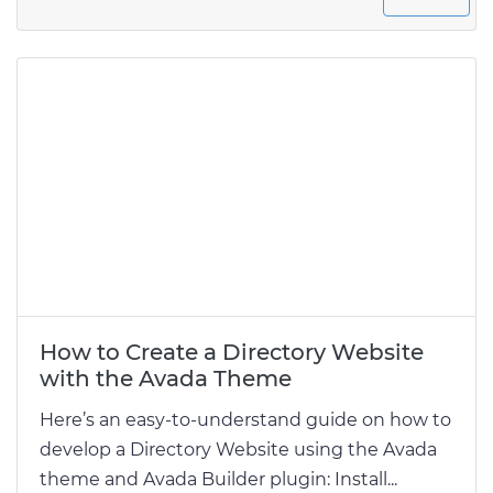
How to Create a Directory Website
with the Avada Theme
Here’s an easy-to-understand guide on how to
develop a Directory Website using the Avada
theme and Avada Builder plugin: Install...