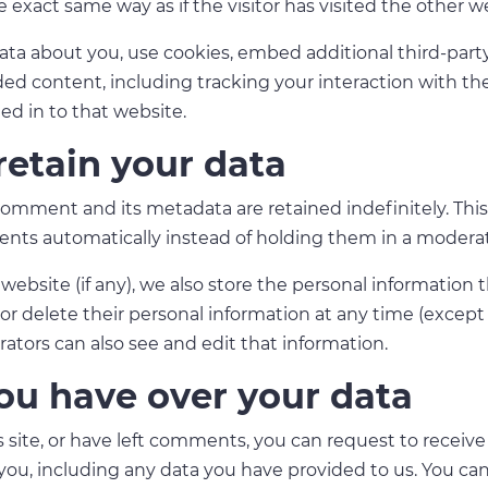
 exact same way as if the visitor has visited the other w
ata about you, use cookies, embed additional third-part
ed content, including tracking your interaction with t
ed in to that website.
etain your data
omment and its metadata are retained indefinitely. This
nts automatically instead of holding them in a modera
 website (if any), we also store the personal information 
it, or delete their personal information at any time (exce
tors can also see and edit that information.
ou have over your data
 site, or have left comments, you can request to receive 
ou, including any data you have provided to us. You can