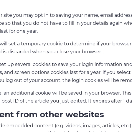
 site you may opt in to saving your name, email address
e so that you do not have to fill in your details again w
ast for one year.
e will set a temporary cookie to determine if your browse
d is discarded when you close your browser.
set up several cookies to save your login information and
s, and screen options cookies last for a year. If you sel
 you log out of your account, the login cookies will be rem
cle, an additional cookie will be saved in your browser. Th
ost ID of the article you just edited. It expires after 1 da
nt from other websites
lude embedded content (e.g. videos, images, articles, et