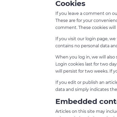
Cookies
If you leave a comment on our
These are for your convenienc
comment. These cookies will l
If you visit our login page, w
contains no personal data an
When you log in, we will also 
Login cookies last for two day
will persist for two weeks. If
If you edit or publish an arti
data and simply indicates the p
Embedded conte
Articles on this site may inc