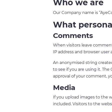
Who we are
Our Company name is “AyeCode
What personal
Comments
When visitors leave comments
IP address and browser user 
An anonymised string created 
to see if you are using it. The
approval of your comment, you
Media
If you upload images to the 
included. Visitors to the web