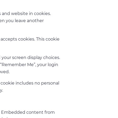
 and website in cookies.
hen you leave another
r accepts cookies. This cookie
 your screen display choices.
ect “Remember Me”, your login
oved.
is cookie includes no personal
y.
c.). Embedded content from