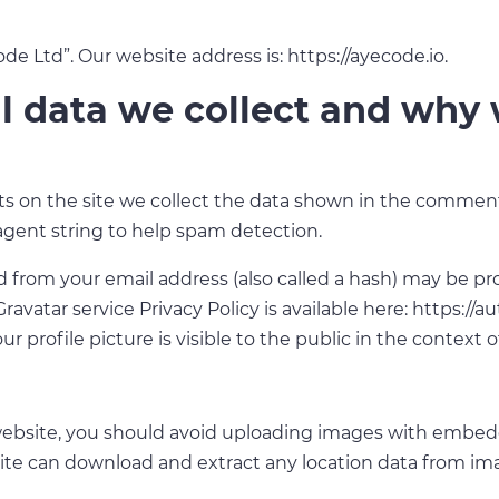
 Ltd”. Our website address is: https://ayecode.io.
 data we collect and why w
 on the site we collect the data shown in the comments 
agent string to help spam detection.
from your email address (also called a hash) may be pro
 Gravatar service Privacy Policy is available here: https://
r profile picture is visible to the public in the context
website, you should avoid uploading images with embed
site can download and extract any location data from im