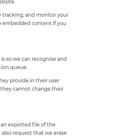
ebsite.
y tracking, and monitor your
he embedded content if you
 is so we can recognise and
tion queue.
they provide in their user
pt they cannot change their
an exported file of the
 also request that we erase