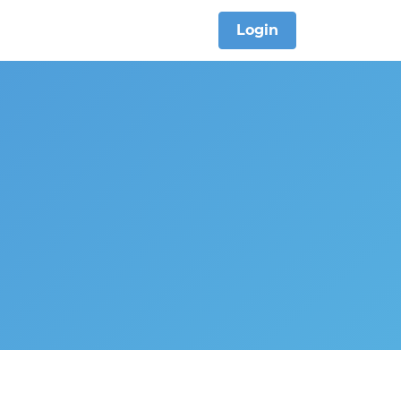
Login