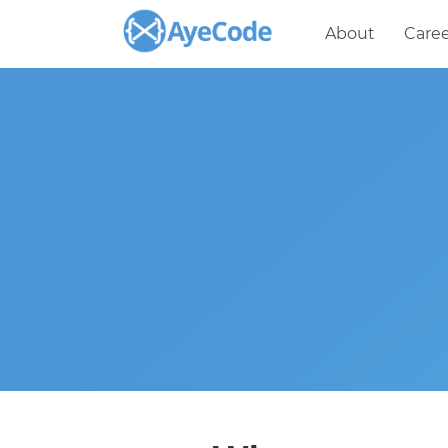
About
Caree