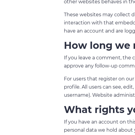
other websites behaves in the
These websites may collect d
interaction with that embedd
have an account and are logg
How long we r
If you leave a comment, the c
approve any follow-up comme
For users that register on our
profile. All users can see, ed
username). Website administra
What rights y
If you have an account on this
personal data we hold about y