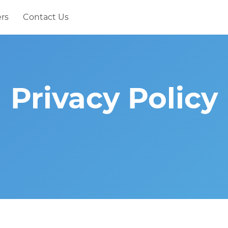
rs
Contact Us
Privacy Policy