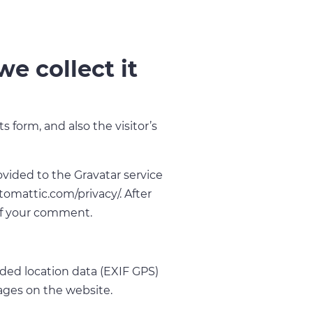
e collect it
form, and also the visitor’s
vided to the Gravatar service
automattic.com/privacy/. After
 of your comment.
ded location data (EXIF GPS)
ages on the website.